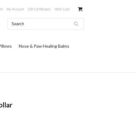
nt
My Account
Gift Certificates
Wish Lists
illows
Nose & Paw Healing Balms
ollar