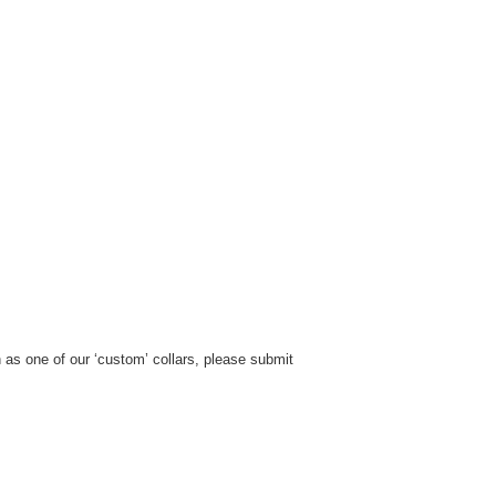
h as one of our ‘custom’ collars, please submit