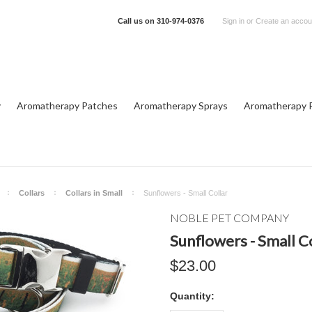
Call us on
310-974-0376
Sign in
or
Create an accou
y
Aromatherapy Patches
Aromatherapy Sprays
Aromatherapy P
Collars
Collars in Small
Sunflowers - Small Collar
NOBLE PET COMPANY
Sunflowers - Small C
$23.00
Quantity: