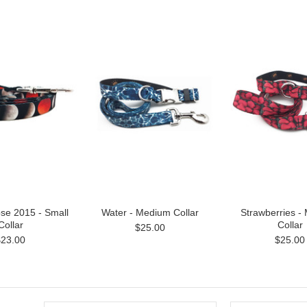
pse 2015 - Small
Water - Medium Collar
Strawberries -
Collar
Collar
$25.00
$23.00
$25.00