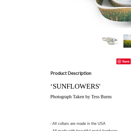
Save
Product Description
‘SUNFLOWERS'
Photograph Taken by Tess Burns
- All collars are made in the USA
- All made with beautiful metal hardware