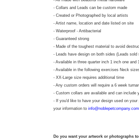
- Collars and Leads can be custom made
- Created or Photographed by local artists
- Artist name, location and date listed on site
- Waterproof - Antibacterial
- Guaranteed strong
- Made of the toughest material to avoid destruc
- Leads have design on both sides (Leads sold 
- Available in three quarter inch 1 inch one and 
- Available in the following exercises Neck si
- XX-Large size requires additional time
- Any custom orders will require a 6 week turna
- Custom collars are available and can include 
- If you'd like to have your design used on your
your information to
info@noblepetcompany.com
Do you want your artwork or photographs to 