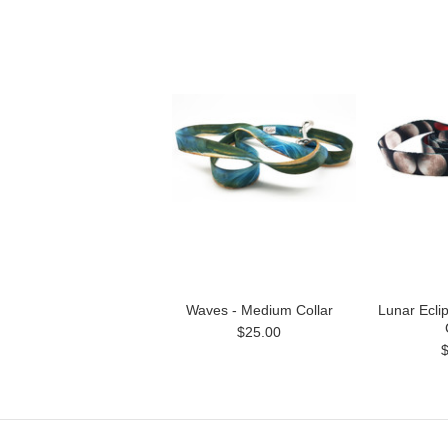
Waves - Medium Collar
Lunar Ecli
$25.00