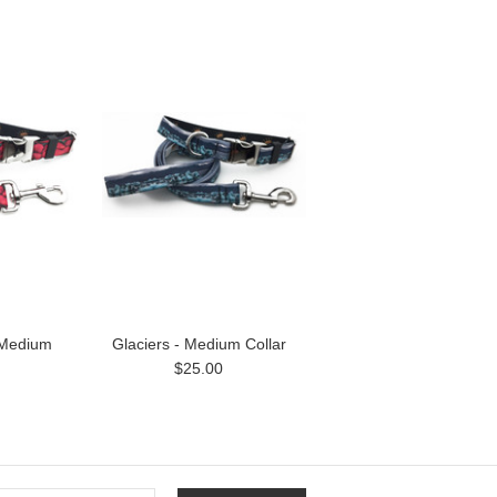
 Medium
Glaciers - Medium Collar
$25.00