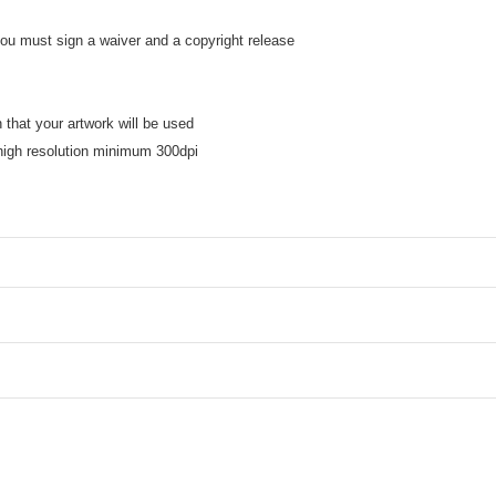
 you must sign a waiver and a copyright release
ns
n that your artwork will be used
high resolution minimum 300dpi