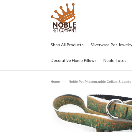
Shop All Products
Silverware Pet Jewelr
Decorative Home Pillows
Noble Totes
Home
Noble Pet Photographic Collars & Leads