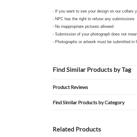
- If you want to see your design on our collars
- NPC has the right to refuse any submissio
- No inappropriate pictures allowed
- Submission of your photograph does not mea
- Photographs or artwork must be submitted in 
Find Similar Products by Tag
Product Reviews
Find Similar Products by Category
Related Products