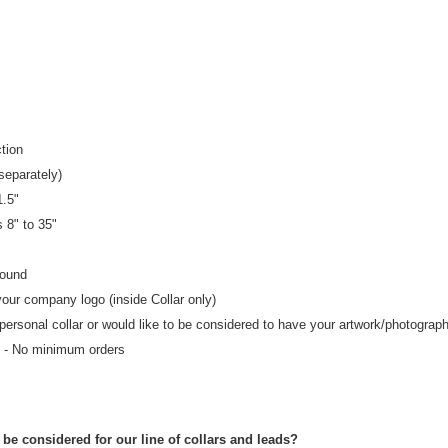
tion
separately)
1.5"
zes 8" to 35"
round
your company logo (inside Collar only)
 personal collar or would like to be considered to have your artwork/photograp
- No minimum orders
be considered for our line of collars and leads?