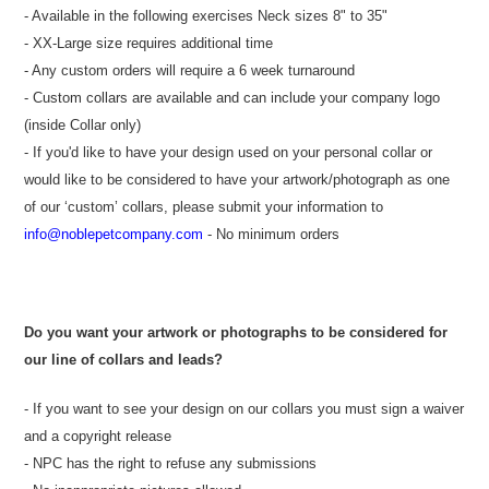
- Available in the following exercises Neck sizes 8" to 35"
- XX-Large size requires additional time
- Any custom orders will require a 6 week turnaround
- Custom collars are available and can include your company logo
(inside Collar only)
- If you'd like to have your design used on your personal collar or
would like to be considered to have your artwork/photograph as one
of our ‘custom’ collars, please submit your information to
info@noblepetcompany.com
- No minimum orders
Do you want your artwork or photographs to be considered for
our line of collars and leads?
- If you want to see your design on our collars you must sign a waiver
and a copyright release
- NPC has the right to refuse any submissions