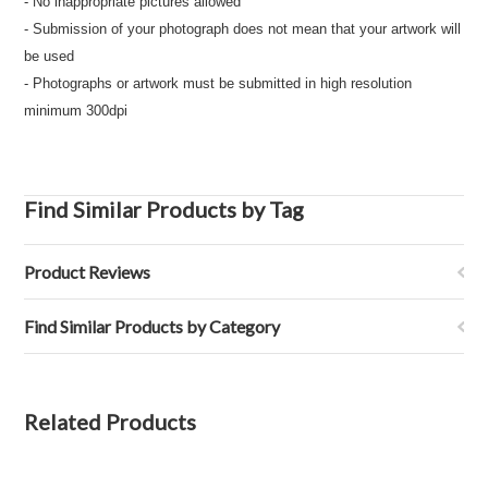
- No inappropriate pictures allowed
- Submission of your photograph does not mean that your artwork will
be used
- Photographs or artwork must be submitted in high resolution
minimum 300dpi
Find Similar Products by Tag
Product Reviews
Find Similar Products by Category
Related Products