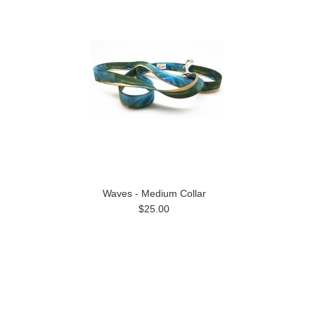
Waves - Medium Collar
$25.00