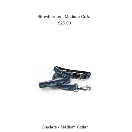
Strawberries - Medium Collar
$25.00
Glaciers - Medium Collar