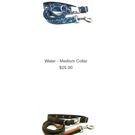
Water - Medium Collar
$25.00