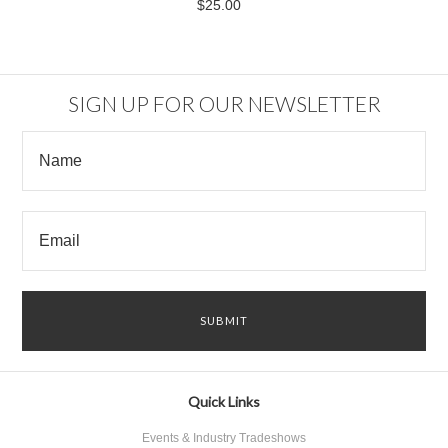
$25.00
SIGN UP FOR OUR NEWSLETTER
Quick Links
Events & Industry Tradeshows