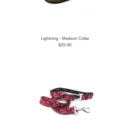
Lightning - Medium Collar
$25.00