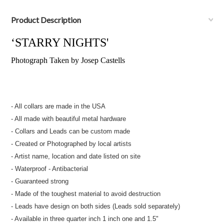
Product Description
‘STARRY NIGHTS'
Photograph Taken by Josep Castells
- All collars are made in the USA
- All made with beautiful metal hardware
- Collars and Leads can be custom made
- Created or Photographed by local artists
- Artist name, location and date listed on site
- Waterproof - Antibacterial
- Guaranteed strong
- Made of the toughest material to avoid destruction
- Leads have design on both sides (Leads sold separately)
- Available in three quarter inch 1 inch one and 1.5"