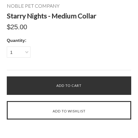
NOBLE PET COMPANY
Starry Nights - Medium Collar
$25.00
Quantity:
1