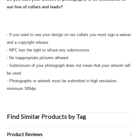
our line of collars and leads?
- If you want to see your design on our collars you must sign a waiver
and a copyright release
- NPC has the right to refuse any submissions
- No inappropriate pictures allowed
- Submission of your photograph does not mean that your artwork will
be used
- Photographs or artwork must be submitted in high resolution
minimum 300dpi
Find Similar Products by Tag
Product Reviews