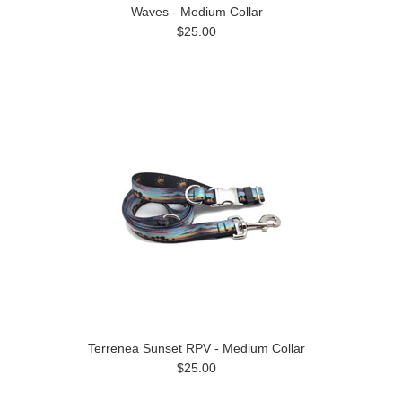
Waves - Medium Collar
$25.00
Terrenea Sunset RPV - Medium Collar
$25.00