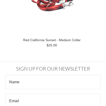
Red California Sunset - Medium Collar
$25.00
SIGN UP FOR OUR NEWSLETTER