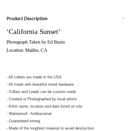
Product Description
‘California Sunset’
Photograph Taken by Ed Burns
Location: Malibu, CA
- All collars are made in the USA
- All made with beautiful metal hardware
- Collars and Leads can be custom made
- Created or Photographed by local artists
- Artist name, location and date listed on site
- Waterproof - Antibacterial
- Guaranteed strong
- Made of the toughest material to avoid destruction