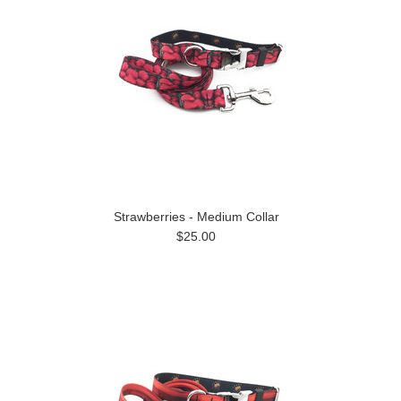
Strawberries - Medium Collar
$25.00