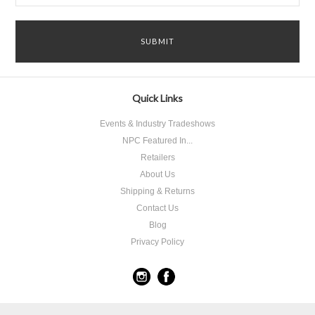
Quick Links
Events & Industry Tradeshows
NPC Featured In...
Retailers
About Us
Shipping & Returns
Contact Us
Blog
Privacy Policy