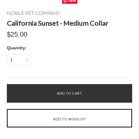
Save
NOBLE PET COMPANY
California Sunset - Medium Collar
$25.00
Quantity:
1