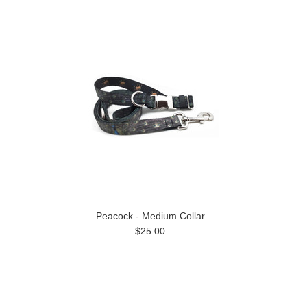
Peacock - Medium Collar
$25.00