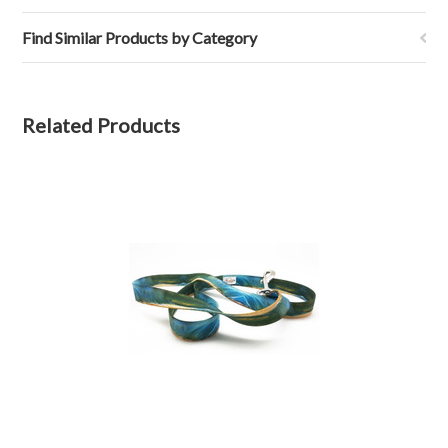
Find Similar Products by Category
Related Products