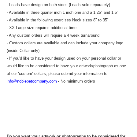
- Leads have design on both sides (Leads sold separately)
- Available in three quarter inch 1 inch one and a 1.25" and 1.5"
- Available in the following exercises Neck sizes 8" to 35"
- XX-Large size requires additional time
- Any custom orders will require a 4 week turnaround
- Custom collars are available and can include your company logo
(inside Collar only)
- If you'd like to have your design used on your personal collar or
would like to be considered to have your artwork/photograph as one
of our ‘custom’ collars, please submit your information to
info@noblepetcompany.com
- No minimum orders
Do you want your artwork or photographs to be considered for